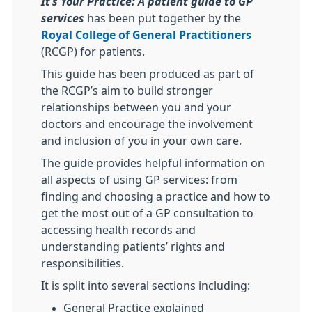
It’s Your Practice: A patient
guide to GP
services
has been put together by the
Royal College of General Practitioners
(RCGP) for patients.
This guide has been produced as part of
the RCGP’s aim to build stronger
relationships between you and your
doctors and encourage the involvement
and inclusion of you in your own care.
The guide provides helpful information on
all aspects of using GP services: from
finding and choosing a practice and how to
get the most out of a GP consultation to
accessing health records and
understanding patients’ rights and
responsibilities.
It is split into several sections including:
General Practice explained