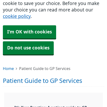
cookie to save your choice. Before you make
your choice you can read more about our
cookie policy
.
I'm OK with cookies
Do not use cookies
Home
Patient Guide to GP Services
Patient Guide to GP Services