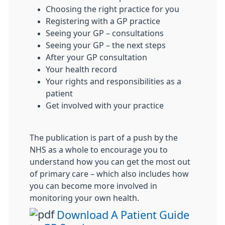
Choosing the right practice for you
Registering with a GP practice
Seeing your GP – consultations
Seeing your GP – the next steps
After your GP consultation
Your health record
Your rights and responsibilities as a
patient
Get involved with your practice
The publication is part of a push by the
NHS as a whole to encourage you to
understand how you can get the most out
of primary care – which also includes how
you can become more involved in
monitoring your own health.
Download A Patient Guide