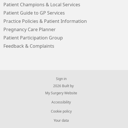
Patient Champions & Local Services
Patient Guide to GP Services
Practice Policies & Patient Information
Pregnancy Care Planner
Patient Participation Group
Feedback & Complaints
Sign in
© 2026 Built by
My Surgery Website
Accessibility
Cookie policy
Your data