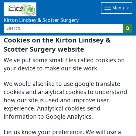
Menu
Kirton Lindsey & Scotter Surgery
Cookies on the Kirton Lindsey &
Scotter Surgery website
We've put some small files called cookies on
your device to make our site work.
We would also like to use google translate
cookies and analytical cookies to understand
how our site is used and improve user
experience. Analytical cookies send
information to Google Analytics.
Let us know your preference. We will use a