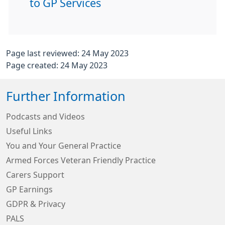
to GP Services
Page last reviewed: 24 May 2023
Page created: 24 May 2023
Further Information
Podcasts and Videos
Useful Links
You and Your General Practice
Armed Forces Veteran Friendly Practice
Carers Support
GP Earnings
GDPR & Privacy
PALS