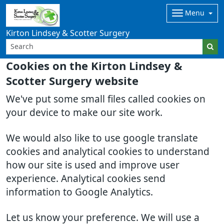
Menu
Kirton Lindsey & Scotter Surgery
Cookies on the Kirton Lindsey &
Scotter Surgery website
We've put some small files called cookies on
your device to make our site work.
We would also like to use google translate
cookies and analytical cookies to understand
how our site is used and improve user
experience. Analytical cookies send
information to Google Analytics.
Let us know your preference. We will use a