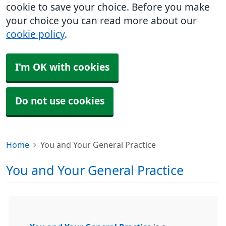
cookie to save your choice. Before you make
your choice you can read more about our
cookie policy
.
I'm OK with cookies
Do not use cookies
Home
You and Your General Practice
You and Your General Practice