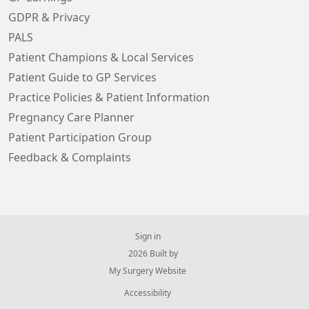
GDPR & Privacy
PALS
Patient Champions & Local Services
Patient Guide to GP Services
Practice Policies & Patient Information
Pregnancy Care Planner
Patient Participation Group
Feedback & Complaints
Sign in
© 2026 Built by
My Surgery Website
Accessibility