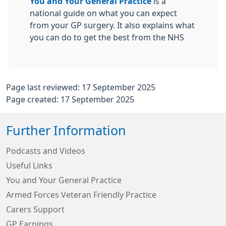
You and Your General Practice
is a
national guide on what you can expect
from your GP surgery. It also explains what
you can do to get the best from the NHS
Page last reviewed: 17 September 2025
Page created: 17 September 2025
Further Information
Podcasts and Videos
Useful Links
You and Your General Practice
Armed Forces Veteran Friendly Practice
Carers Support
GP Earnings